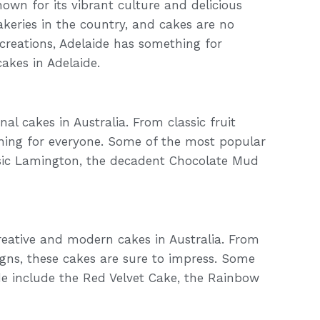
known for its vibrant culture and delicious
akeries in the country, and cakes are no
creations, Adelaide has something for
cakes in Adelaide.
al cakes in Australia. From classic fruit
thing for everyone. Some of the most popular
assic Lamington, the decadent Chocolate Mud
reative and modern cakes in Australia. From
igns, these cakes are sure to impress. Some
e include the Red Velvet Cake, the Rainbow