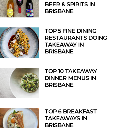
BEER & SPIRITS IN
BRISBANE
TOP 5 FINE DINING
RESTAURANTS DOING
TAKEAWAY IN
BRISBANE
TOP 10 TAKEAWAY
DINNER MENUS IN
BRISBANE
TOP 6 BREAKFAST
TAKEAWAYS IN
BRISBANE