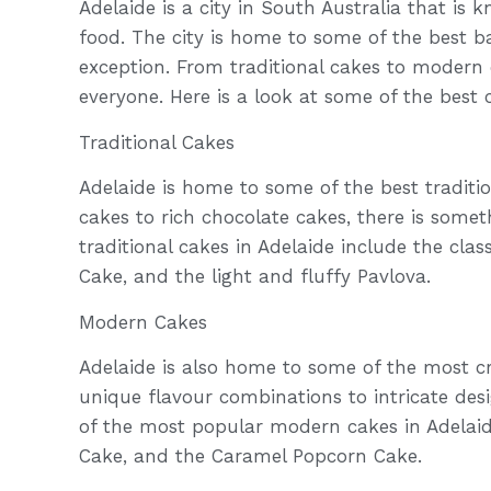
Adelaide is a city in South Australia that is 
food. The city is home to some of the best b
exception. From traditional cakes to modern 
everyone. Here is a look at some of the best 
Traditional Cakes
Adelaide is home to some of the best tradition
cakes to rich chocolate cakes, there is some
traditional cakes in Adelaide include the cl
Cake, and the light and fluffy Pavlova.
Modern Cakes
Adelaide is also home to some of the most c
unique flavour combinations to intricate des
of the most popular modern cakes in Adelaid
Cake, and the Caramel Popcorn Cake.