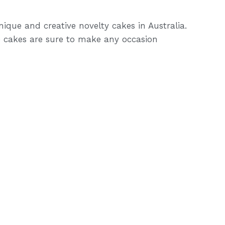
ique and creative novelty cakes in Australia.
 cakes are sure to make any occasion