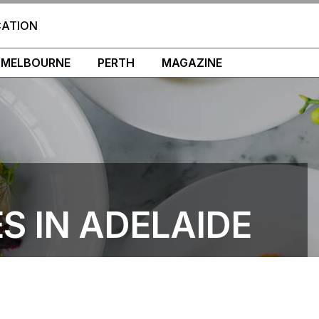
CATION
MELBOURNE
PERTH
MAGAZINE
S IN ADELAIDE