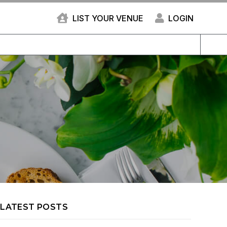
LIST YOUR VENUE
LOGIN
LATEST POSTS