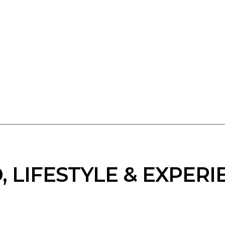
, LIFESTYLE & EXPERI