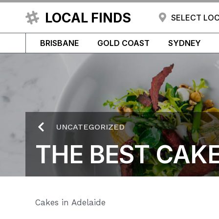
LOCAL FINDS
SELECT LO
BRISBANE
GOLD COAST
SYDNEY
UNCATEGORIZED
THE BEST CAKE
Cakes in Adelaide