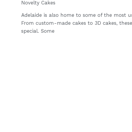
Novelty Cakes
Adelaide is also home to some of the most un
From custom-made cakes to 3D cakes, these
special. Some