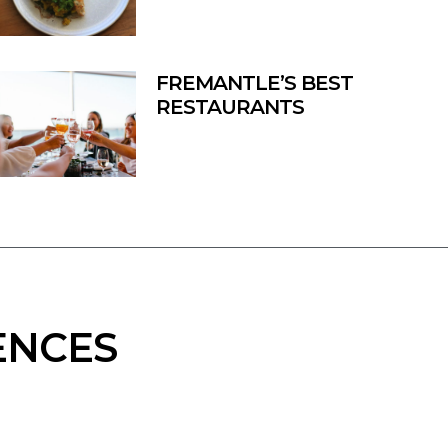
FREMANTLE’S BEST
RESTAURANTS
ENCES