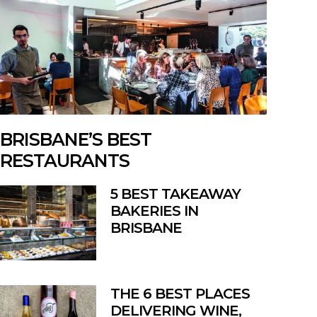
BRISBANE’S BEST
RESTAURANTS
5 BEST TAKEAWAY
BAKERIES IN
BRISBANE
THE 6 BEST PLACES
DELIVERING WINE,