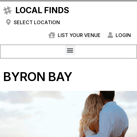
LOCAL FINDS
SELECT LOCATION
LIST YOUR VENUE
LOGIN
BYRON BAY