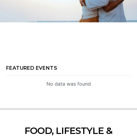
FEATURED EVENTS
No data was found
FOOD, LIFESTYLE &