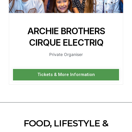
ARCHIE BROTHERS
CIRQUE ELECTRIQ
Private Organiser
Tickets & More Information
FOOD, LIFESTYLE &