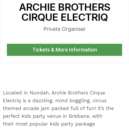
ARCHIE BROTHERS
CIRQUE ELECTRIQ
Private Organiser
Tickets & More Information
Located in Nundah, Archie Brothers Cirque
Electriq is a dazzling, mind boggling, circus
themed arcade jam packed full of fun! It’s the
perfect kids party venue in Brisbane, with
their most popular kids party package