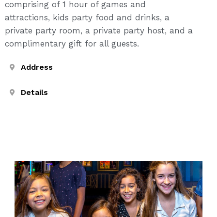
comprising of 1 hour of games and
attractions, kids party food and drinks, a
private party room, a private party host, and a
complimentary gift for all guests.
Address
Details