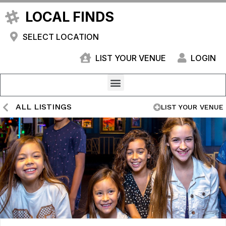
LOCAL FINDS
SELECT LOCATION
LIST YOUR VENUE
LOGIN
ALL LISTINGS
LIST YOUR VENUE