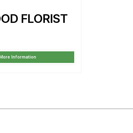
OD FLORIST
 More Information