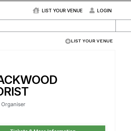
LIST YOUR VENUE
LOGIN
LIST YOUR VENUE
ACKWOOD
ORIST
e Organiser