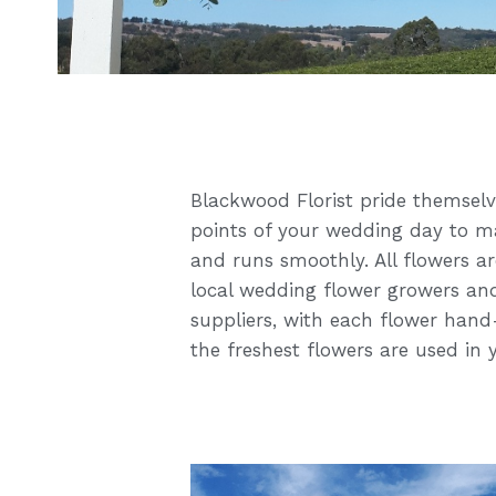
Blackwood Florist pride themselves
points of your wedding day to ma
and runs smoothly. All flowers a
local wedding flower growers and
suppliers, with each flower hand
the freshest flowers are used in