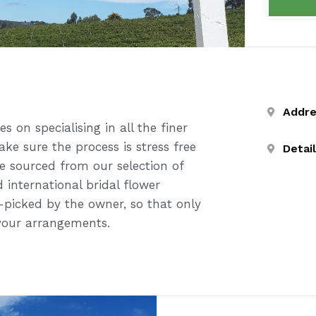
Addr
 on specialising in all the finer
ke sure the process is stress free
Detai
re sourced from our selection of
 international bridal flower
-picked by the owner, so that only
 your arrangements.