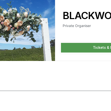
BLACKWO
Private Organiser
Tickets &