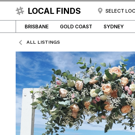
LOCAL FINDS
SELECT LO
BRISBANE
GOLD COAST
SYDNEY
ALL LISTINGS