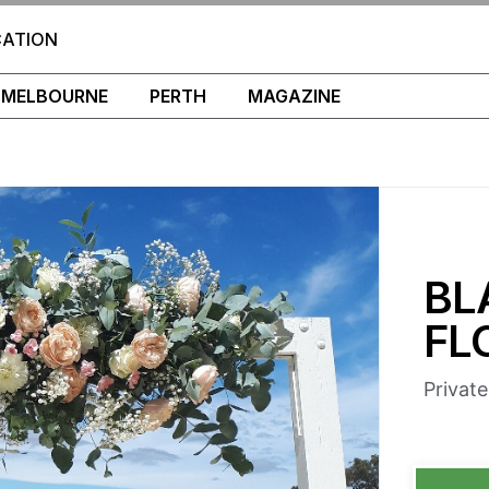
CATION
MELBOURNE
PERTH
MAGAZINE
BL
FL
Privat