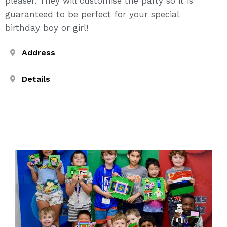
pleaser. They will customise the party so it is
guaranteed to be perfect for your special
birthday boy or girl!
Address
Details