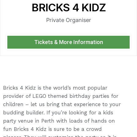
BRICKS 4 KIDZ
Private Organiser
Tickets & More Information
Bricks 4 Kidz is the world’s most popular
provider of LEGO themed birthday parties for
children – let us bring that experience to your
budding builder. If you’re looking for a kids
party venue in Perth with loads of hands on
fun Bricks 4 Kidz is sure to be a crowd