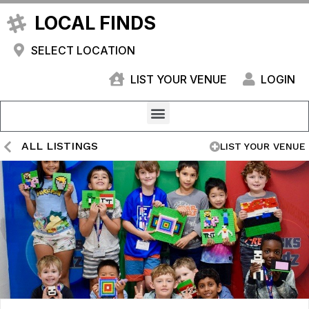
LOCAL FINDS
SELECT LOCATION
LIST YOUR VENUE
LOGIN
ALL LISTINGS
LIST YOUR VENUE