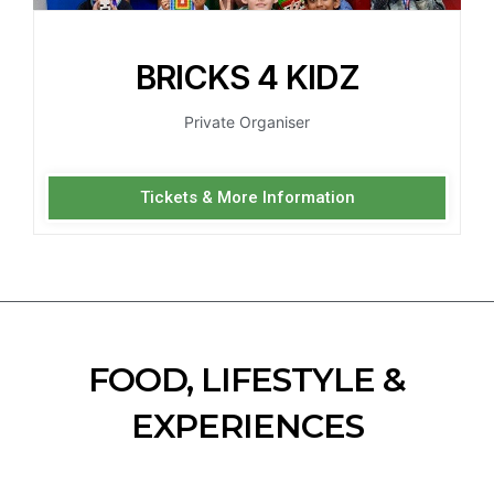
BRICKS 4 KIDZ
Private Organiser
Tickets & More Information
FOOD, LIFESTYLE &
EXPERIENCES