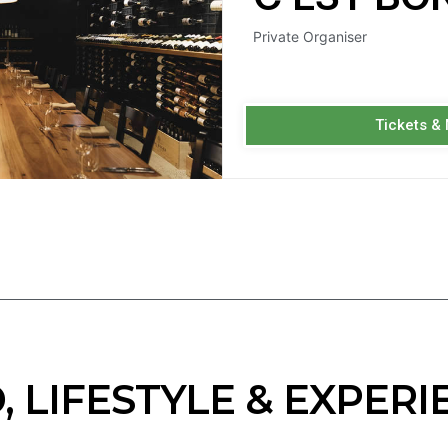
Private Organiser
Tickets &
, LIFESTYLE & EXPERI