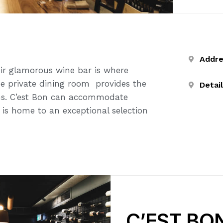
Addr
ir glamorous wine bar is where
bane private dining room provides the
Detai
ions. C’est Bon can accommodate
 is home to an exceptional selection
C’EST BO