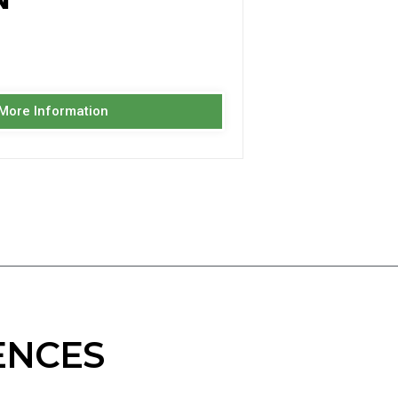
 More Information
ENCES