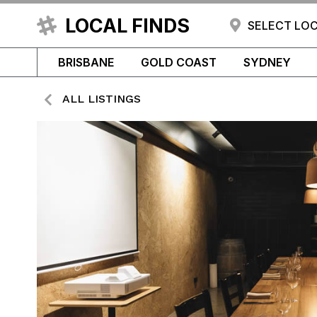
LOCAL FINDS
SELECT LO
BRISBANE
GOLD COAST
SYDNEY
ALL LISTINGS