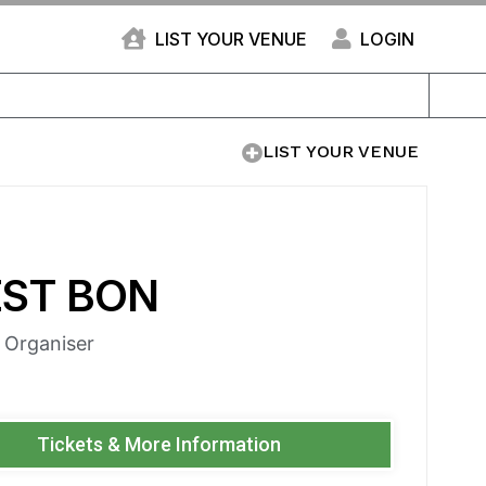
LIST YOUR VENUE
LOGIN
LIST YOUR VENUE
EST BON
e Organiser
Tickets & More Information