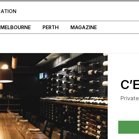
CATION
MELBOURNE
PERTH
MAGAZINE
C’
Privat