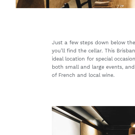
Just a few steps down below the
you’ll find the cellar. This Bris
ideal location for special occas
both small and large events, and
of French and local wine.