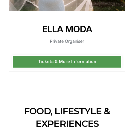
ELLA MODA
Private Organiser
Tickets & More Information
FOOD, LIFESTYLE &
EXPERIENCES