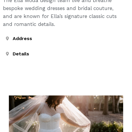
The Ella Moda design team live and breathe
bespoke wedding dresses and bridal couture,
and are known for Ella’s signature classic cuts
and romantic details.
Address
Details