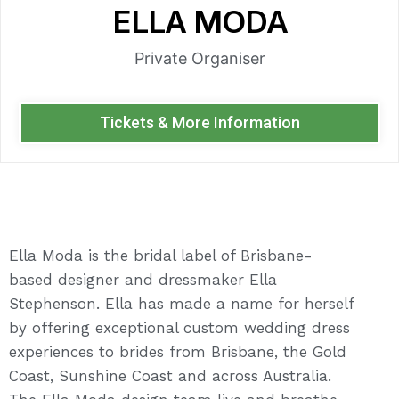
ELLA MODA
Private Organiser
Tickets & More Information
Ella Moda is the bridal label of Brisbane-
based designer and dressmaker Ella
Stephenson. Ella has made a name for herself
by offering exceptional custom wedding dress
experiences to brides from Brisbane, the Gold
Coast, Sunshine Coast and across Australia.