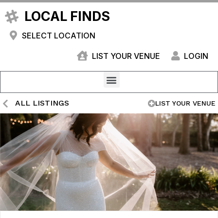
LOCAL FINDS
SELECT LOCATION
LIST YOUR VENUE
LOGIN
ALL LISTINGS
LIST YOUR VENUE