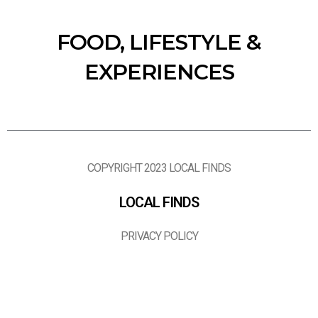
FOOD, LIFESTYLE &
EXPERIENCES
COPYRIGHT 2023 LOCAL FINDS
LOCAL FINDS
PRIVACY POLICY