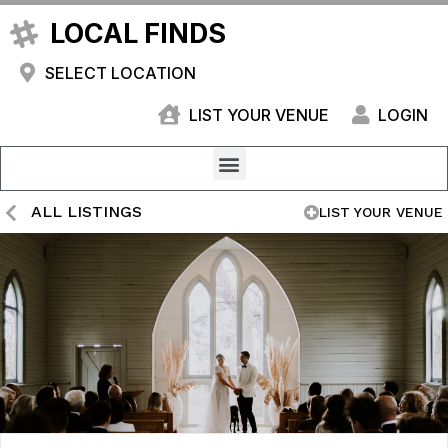
LOCAL FINDS
SELECT LOCATION
LIST YOUR VENUE
LOGIN
ALL LISTINGS
LIST YOUR VENUE