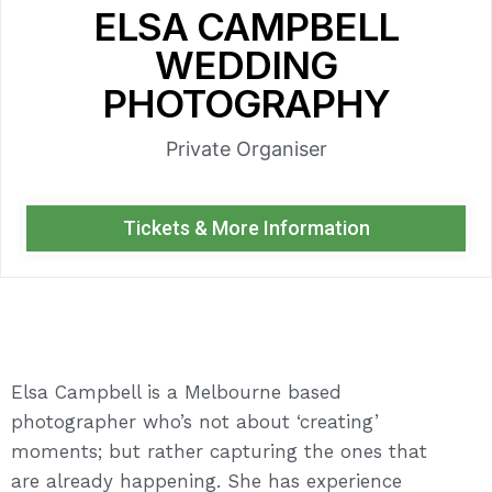
ELSA CAMPBELL
WEDDING
PHOTOGRAPHY
Private Organiser
Tickets & More Information
Elsa Campbell is a Melbourne based
photographer who’s not about ‘creating’
moments; but rather capturing the ones that
are already happening. She has experience