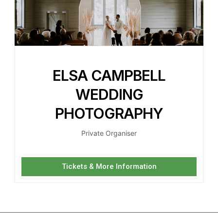
ELSA CAMPBELL
WEDDING
PHOTOGRAPHY
Private Organiser
Tickets & More Information