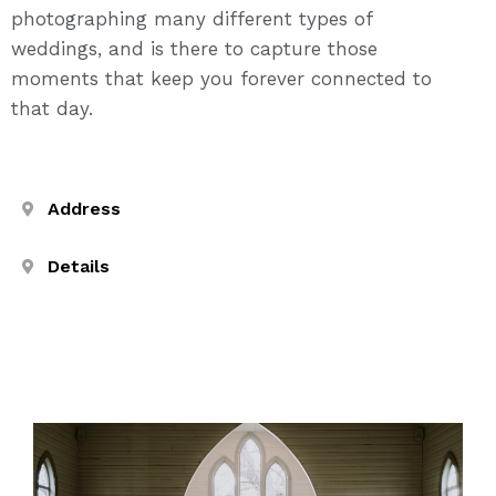
photographing many different types of
weddings, and is there to capture those
moments that keep you forever connected to
that day.
Address
Details