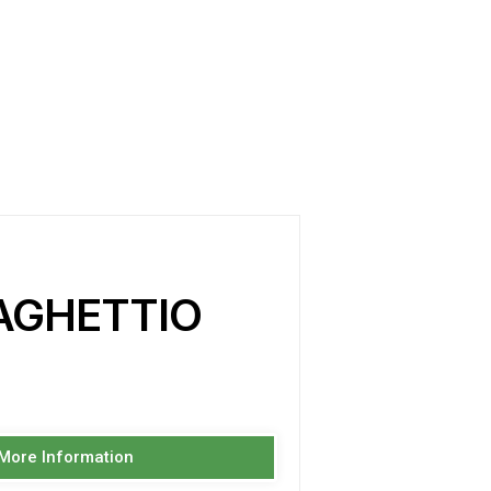
AGHETTIO
 More Information