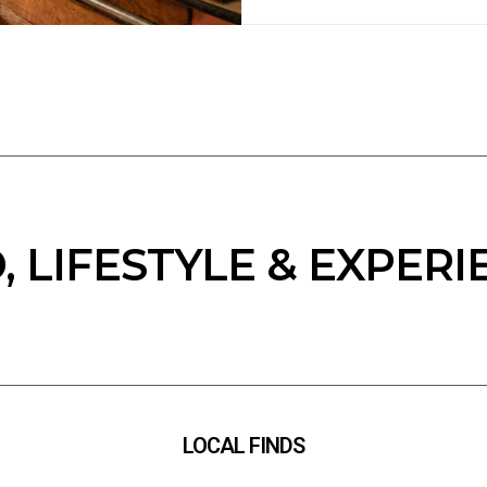
, LIFESTYLE & EXPERI
LOCAL FINDS