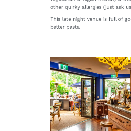
other quirky allergies (just ask u
This late night venue is full of 
better pasta