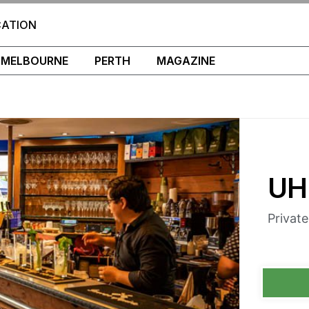
CATION
MELBOURNE
PERTH
MAGAZINE
UH
Privat