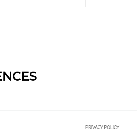
ENCES
PRIVACY POLICY