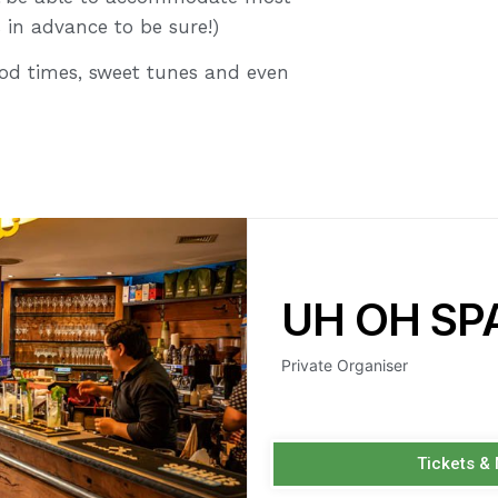
s in advance to be sure!)
good times, sweet tunes and even
UH OH SP
Private Organiser
Tickets &