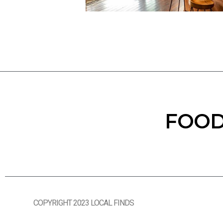
FOOD
COPYRIGHT 2023 LOCAL FINDS