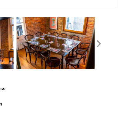
ess
ls