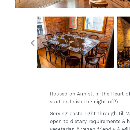
Housed on Ann st, in the Heart of
start or finish the night off!)
Serving pasta right through till
open to dietary requirements & 
vegetarian & vegan friendly & w