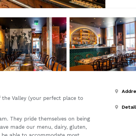
Addr
 the Valley (your perfect place to
Detai
 2am. They pride themselves on being
have made our menu, dairy, gluten,
ill be able to accommodate most