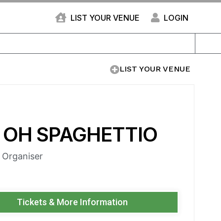
LIST YOUR VENUE
LOGIN
LIST YOUR VENUE
 OH SPAGHETTIO
e Organiser
Tickets & More Information