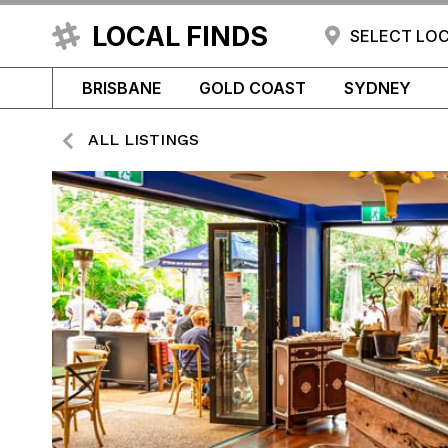
LOCAL FINDS
SELECT LO
BRISBANE
GOLD COAST
SYDNEY
ALL LISTINGS