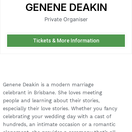
GENENE DEAKIN
Private Organiser
Tickets & More Information
Genene Deakin is a modern marriage
celebrant in Brisbane. She loves meeting
people and learning about their stories,
especially their love stories. Whether you fancy
celebrating your wedding day with a cast of
hundreds, an intimate occasion or a romantic