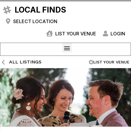
LOCAL FINDS
SELECT LOCATION
LIST YOUR VENUE
LOGIN
ALL LISTINGS
LIST YOUR VENUE