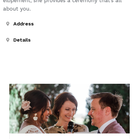
elopement, she provides a ceremony that’s all
about you.
Address
Details