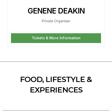
GENENE DEAKIN
Private Organiser
Tickets & More Information
FOOD, LIFESTYLE &
EXPERIENCES