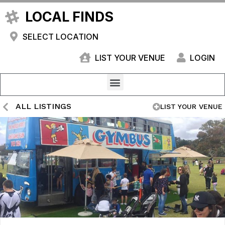
LOCAL FINDS
SELECT LOCATION
LIST YOUR VENUE
LOGIN
ALL LISTINGS
LIST YOUR VENUE