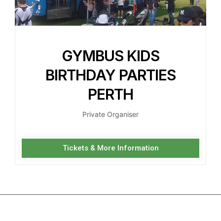
GYMBUS KIDS
BIRTHDAY PARTIES
PERTH
Private Organiser
Tickets & More Information