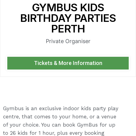
GYMBUS KIDS
BIRTHDAY PARTIES
PERTH
Private Organiser
Tickets & More Information
Gymbus is an exclusive indoor kids party play
centre, that comes to your home, or a venue
of your choice. You can book GymBus for up
to 26 kids for 1 hour, plus every booking