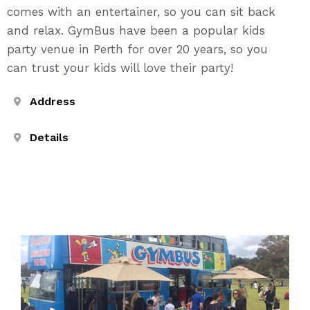
comes with an entertainer, so you can sit back
and relax. GymBus have been a popular kids
party venue in Perth for over 20 years, so you
can trust your kids will love their party!
Address
Details