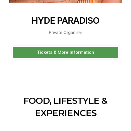
HYDE PARADISO
Private Organiser
Tickets & More Information
FOOD, LIFESTYLE &
EXPERIENCES