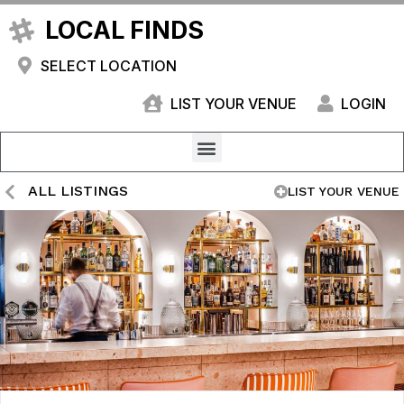
LOCAL FINDS
SELECT LOCATION
LIST YOUR VENUE
LOGIN
ALL LISTINGS
LIST YOUR VENUE