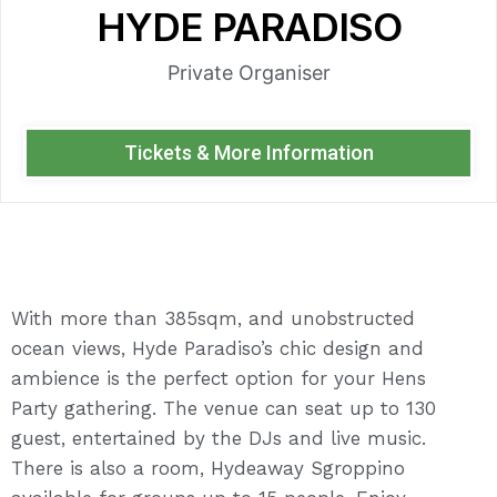
HYDE PARADISO
Private Organiser
Tickets & More Information
With more than 385sqm, and unobstructed
ocean views, Hyde Paradiso’s chic design and
ambience is the perfect option for your Hens
Party gathering. The venue can seat up to 130
guest, entertained by the DJs and live music.
There is also a room, Hydeaway Sgroppino