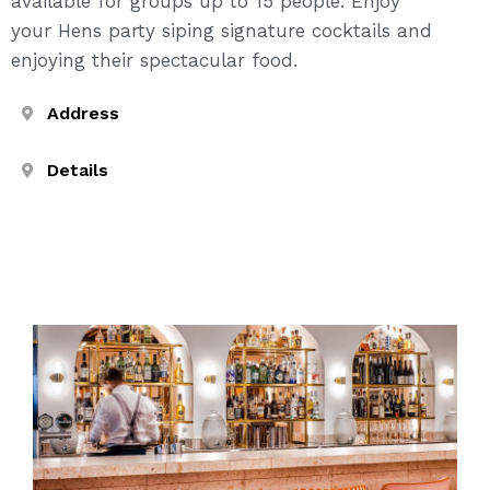
available for groups up to 15 people. Enjoy
your Hens party siping signature cocktails and
enjoying their spectacular food.
Address
Details