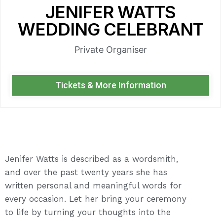
JENIFER WATTS
WEDDING CELEBRANT
Private Organiser
Tickets & More Information
Jenifer Watts is described as a wordsmith,
and over the past twenty years she has
written personal and meaningful words for
every occasion. Let her bring your ceremony
to life by turning your thoughts into the