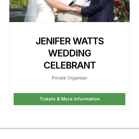
JENIFER WATTS
WEDDING
CELEBRANT
Private Organiser
Tickets & More Information