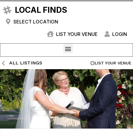
LOCAL FINDS
SELECT LOCATION
LIST YOUR VENUE
LOGIN
ALL LISTINGS
LIST YOUR VENUE