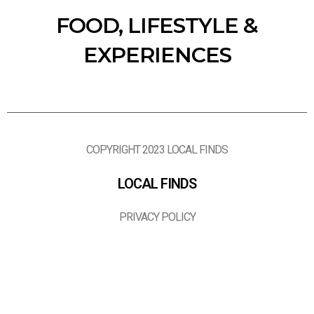
FOOD, LIFESTYLE &
EXPERIENCES
COPYRIGHT 2023 LOCAL FINDS
LOCAL FINDS
PRIVACY POLICY