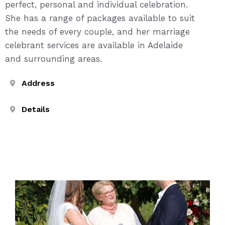
perfect, personal and individual celebration.
She has a range of packages available to suit
the needs of every couple, and her marriage
celebrant services are available in Adelaide
and surrounding areas.
Address
Details