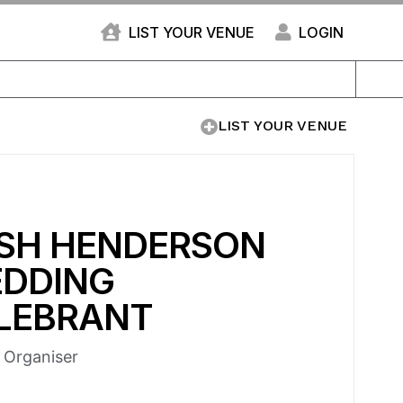
LIST YOUR VENUE
LOGIN
LIST YOUR VENUE
SH HENDERSON
DDING
LEBRANT
e Organiser