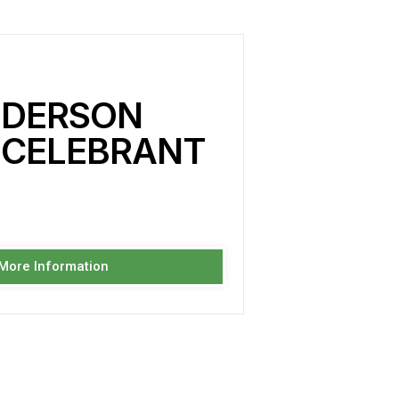
NDERSON
 CELEBRANT
 More Information