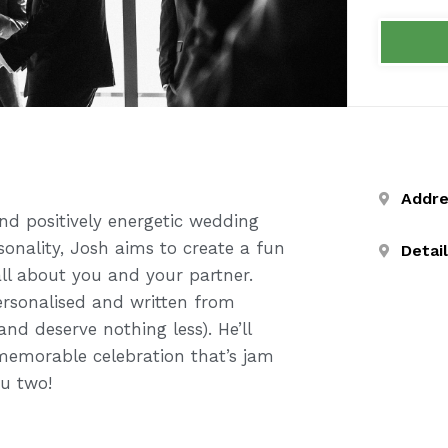
Addr
nd positively energetic wedding
sonality, Josh aims to create a fun
Detai
ll about you and your partner.
ersonalised and written from
and deserve nothing less). He’ll
memorable celebration that’s jam
ou two!