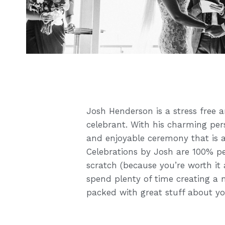
Josh Henderson is a stress free a
celebrant. With his charming per
and enjoyable ceremony that is a
Celebrations by Josh are 100% p
scratch (because you’re worth it 
spend plenty of time creating a 
packed with great stuff about y