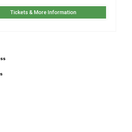
Tickets & More Information
ess
ls