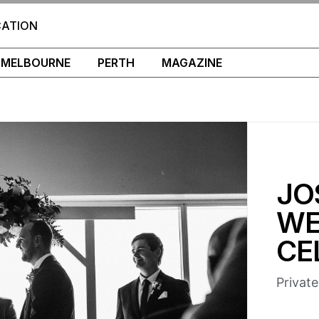
CATION
MELBOURNE
PERTH
MAGAZINE
JO
WE
CE
Privat