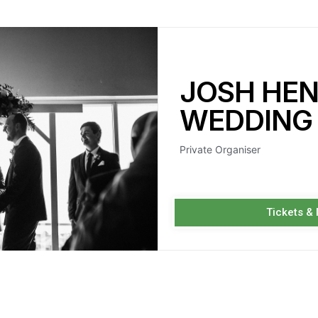
JOSH HE
WEDDING
Private Organiser
Tickets &