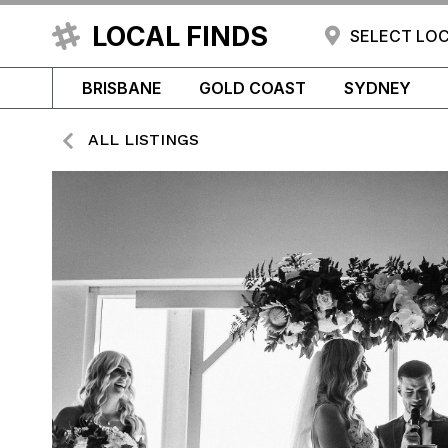
LOCAL FINDS
SELECT LO
BRISBANE
GOLD COAST
SYDNEY
ALL LISTINGS