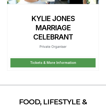
KYLIE JONES
MARRIAGE
CELEBRANT
Private Organiser
Tickets & More Information
FOOD, LIFESTYLE &