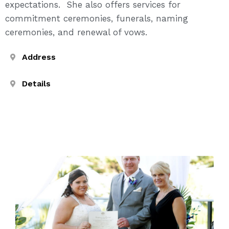
expectations. She also offers services for
commitment ceremonies, funerals, naming
ceremonies, and renewal of vows.
Address
Details