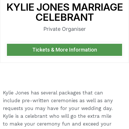
KYLIE JONES MARRIAGE
CELEBRANT
Private Organiser
Tickets & More Information
Kylie Jones has several packages that can
include pre-written ceremonies as well as any
requests you may have for your wedding day.
Kylie is a celebrant who will go the extra mile
to make your ceremony fun and exceed your