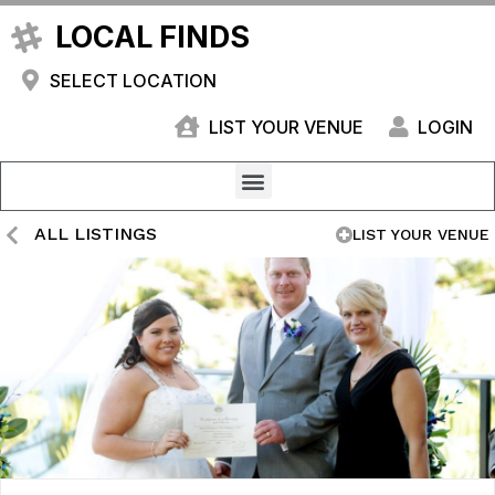
LOCAL FINDS
SELECT LOCATION
LIST YOUR VENUE
LOGIN
ALL LISTINGS
LIST YOUR VENUE