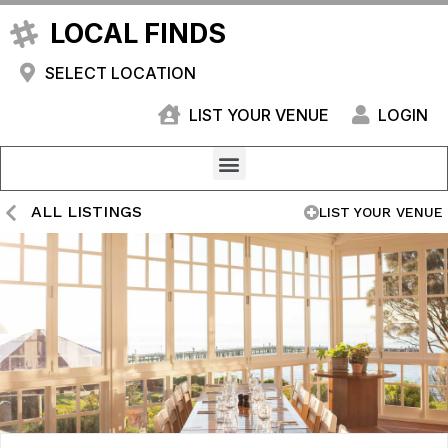
LOCAL FINDS
SELECT LOCATION
LIST YOUR VENUE
LOGIN
ALL LISTINGS
LIST YOUR VENUE