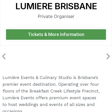
LUMIERE BRISBANE
Private Organiser
Tickets & More Information
Lumière Events & Culinary Studio is Brisbane’s
premier event destination. Operating over four
floors of the Breakfast Creek Lifestyle Precinct,
Lumière Events offers premium event spaces
to host weddings and events of all sizes and
occasions.