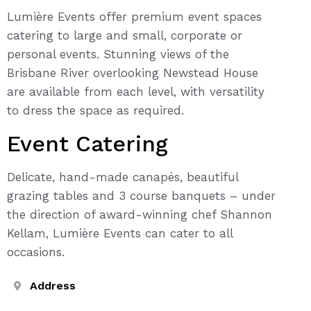
Lumière Events offer premium event spaces
catering to large and small, corporate or
personal events. Stunning views of the
Brisbane River overlooking Newstead House
are available from each level, with versatility
to dress the space as required.
Event Catering
Delicate, hand-made canapés, beautiful
grazing tables and 3 course banquets – under
the direction of award-winning chef Shannon
Kellam, Lumière Events can cater to all
occasions.
Address