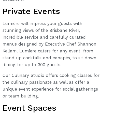
Private Events
Lumière will impress your guests with
stunning views of the Brisbane River,
incredible service and carefully curated
menus designed by Executive Chef Shannon
Kellam. Lumière caters for any event, from
stand up cocktails and canapés, to sit down
dining for up to 300 guests.
Our Culinary Studio offers cooking classes for
the culinary passionate as well as offer a
unique event experience for social gatherings
or team building.
Event Spaces