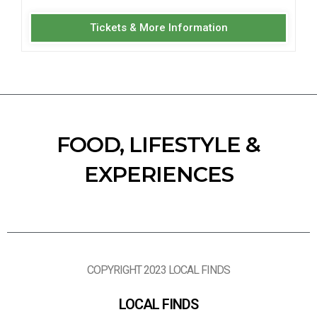
Tickets & More Information
FOOD, LIFESTYLE &
EXPERIENCES
COPYRIGHT 2023 LOCAL FINDS
LOCAL FINDS