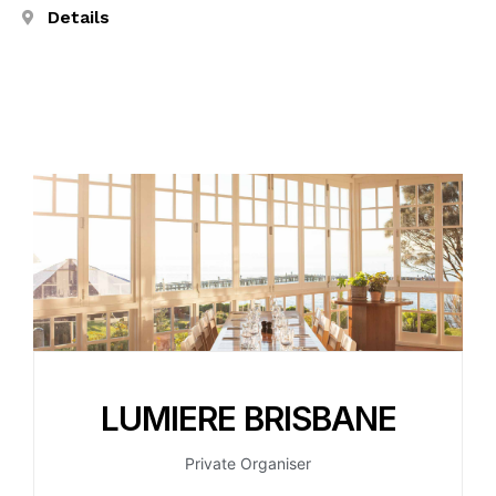
Details
LUMIERE BRISBANE
Private Organiser