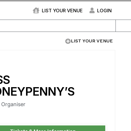
LIST YOUR VENUE
LOGIN
LIST YOUR VENUE
SS
NEYPENNY’S
e Organiser