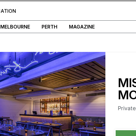
CATION
MELBOURNE
PERTH
MAGAZINE
MI
MO
Privat