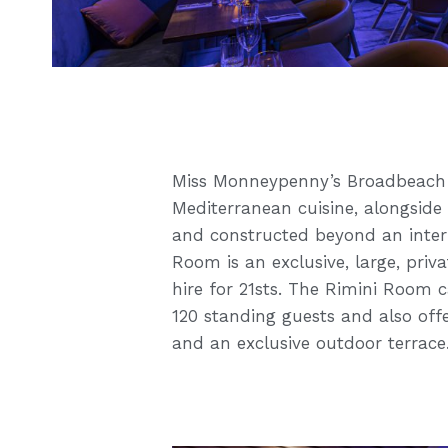
Miss Monneypenny’s Broadbeach o
Mediterranean cuisine, alongside 
and constructed beyond an inter
Room is an exclusive, large, priva
hire for 21sts. The Rimini Room 
120 standing guests and also offe
and an exclusive outdoor terrace