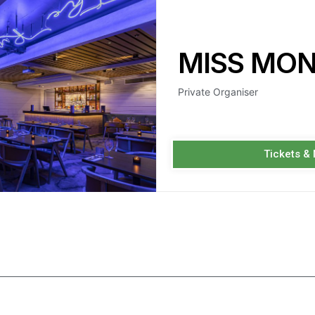
MISS MO
Private Organiser
Tickets &