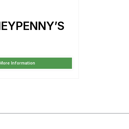
NEYPENNY’S
 More Information