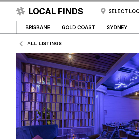
LOCAL FINDS
SELECT LO
BRISBANE
GOLD COAST
SYDNEY
ALL LISTINGS