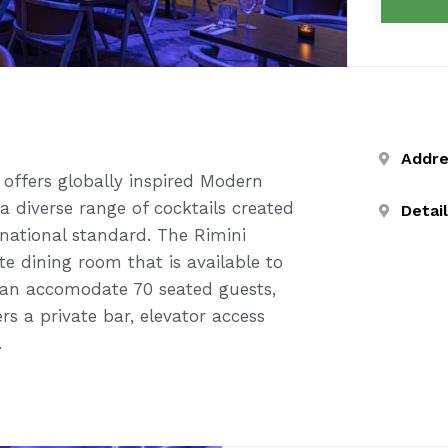
Addr
ffers globally inspired Modern
a diverse range of cocktails created
Detai
national standard. The Rimini
te dining room that is available to
can accomodate 70 seated guests,
rs a private bar, elevator access
.