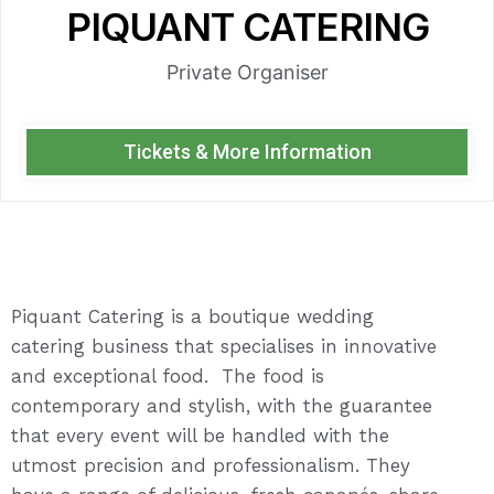
PIQUANT CATERING
Private Organiser
Tickets & More Information
Piquant Catering is a boutique wedding
catering business that specialises in innovative
and exceptional food. The food is
contemporary and stylish, with the guarantee
that every event will be handled with the
utmost precision and professionalism. They