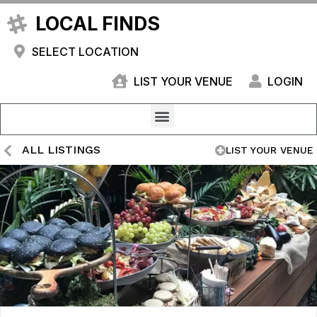
LOCAL FINDS
SELECT LOCATION
LIST YOUR VENUE
LOGIN
ALL LISTINGS
LIST YOUR VENUE