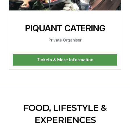
PIQUANT CATERING
Private Organiser
Tickets & More Information
FOOD, LIFESTYLE &
EXPERIENCES