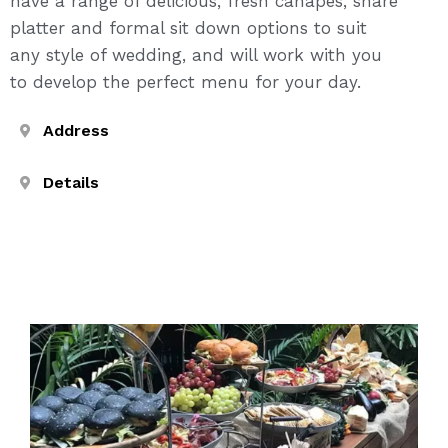
have a range of delicious, fresh canapés, share
platter and formal sit down options to suit
any style of wedding, and will work with you
to develop the perfect menu for your day.
Address
Details