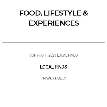
FOOD, LIFESTYLE &
EXPERIENCES
COPYRIGHT 2023 LOCAL FINDS
LOCAL FINDS
PRIVACY POLICY