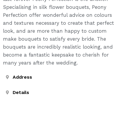
Specialising in silk flower bouquets, Peony
Perfection offer wonderful advice on colours
and textures necessary to create that perfect
look, and are more than happy to custom
make bouquets to satisfy every bride. The
bouquets are incredibly realistic looking, and
become a fantastic keepsake to cherish for
many years after the wedding.
Address
Details