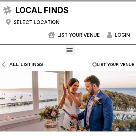
LOCAL FINDS
SELECT LOCATION
LIST YOUR VENUE
LOGIN
ALL LISTINGS
LIST YOUR VENUE