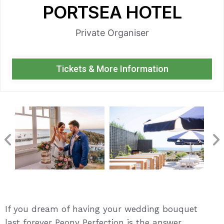
PORTSEA HOTEL
Private Organiser
Tickets & More Information
If you dream of having your wedding bouquet
last forever Peony Perfection is the answer.