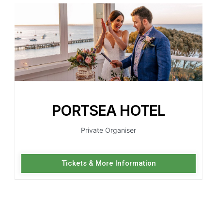
PORTSEA HOTEL
Private Organiser
Tickets & More Information