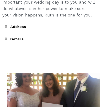
important your wedding day is to you and will
do whatever is in her power to make sure
your vision happens, Ruth is the one for you.
Address
Details