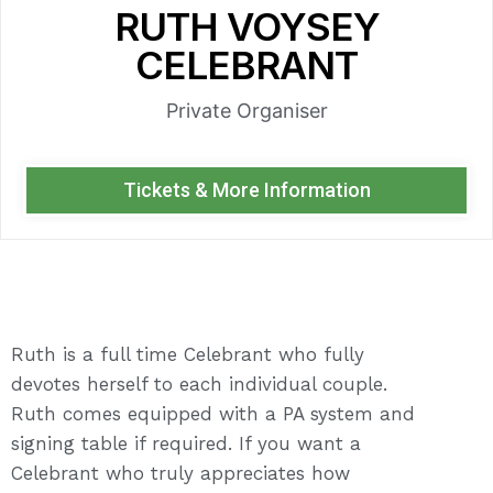
RUTH VOYSEY
CELEBRANT
Private Organiser
Tickets & More Information
Ruth is a full time Celebrant who fully
devotes herself to each individual couple.
Ruth comes equipped with a PA system and
signing table if required. If you want a
Celebrant who truly appreciates how