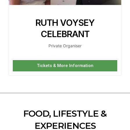
RUTH VOYSEY
CELEBRANT
Private Organiser
Tickets & More Information
FOOD, LIFESTYLE &
EXPERIENCES