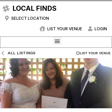
LOCAL FINDS
SELECT LOCATION
LIST YOUR VENUE
LOGIN
ALL LISTINGS
LIST YOUR VENUE