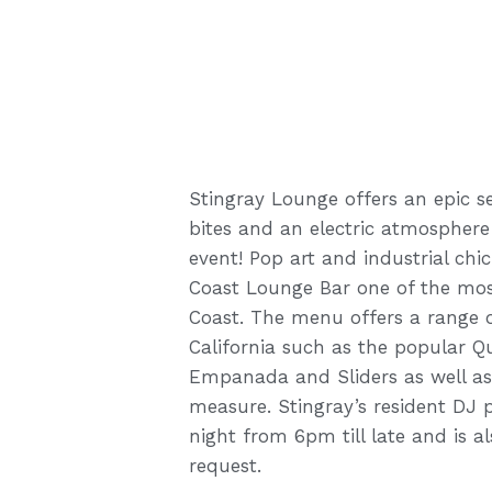
Stingray Lounge offers an epic sel
bites and an electric atmosphere
event! Pop art and industrial ch
Coast Lounge Bar one of the mos
Coast. The menu offers a range o
California such as the popular Qu
Empanada and Sliders as well as 
measure. Stingray’s resident DJ 
night from 6pm till late and is a
request.