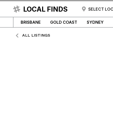
LOCAL FINDS
SELECT LO
BRISBANE
GOLD COAST
SYDNEY
ALL LISTINGS