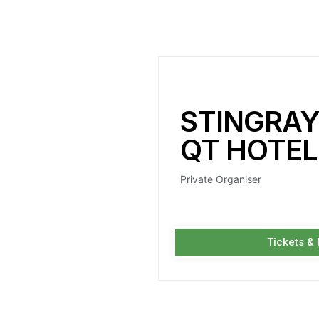
STINGRAY
QT HOTEL
Private Organiser
Tickets &