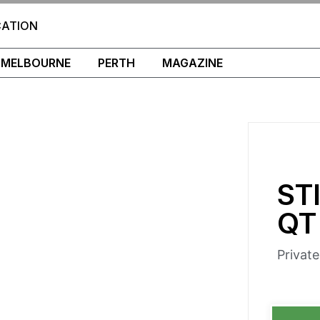
CATION
MELBOURNE
PERTH
MAGAZINE
ST
QT
Privat