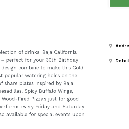
Addr
ection of drinks, Baja California
 – perfect for your 30th Birthday
Detai
ic design combine to make this Gold
t popular watering holes on the
f share plates inspired by Baja
esadillas, Spicy Buffalo Wings,
Wood-Fired Pizza’s just for good
performs every Friday and Saturday
lso available for special events upon