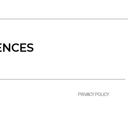
ENCES
PRIVACY POLICY