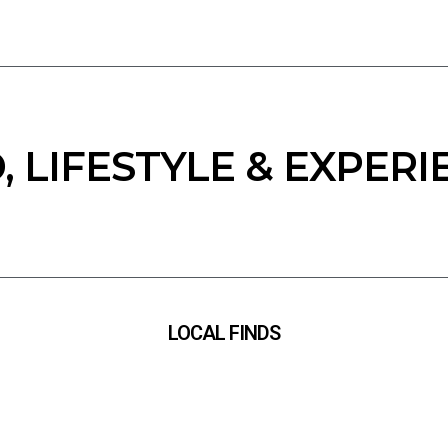
, LIFESTYLE & EXPERI
LOCAL FINDS