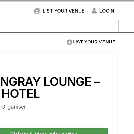
LIST YOUR VENUE
LOGIN
LIST YOUR VENUE
INGRAY LOUNGE –
 HOTEL
e Organiser