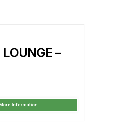
 LOUNGE –
 More Information