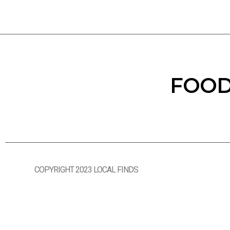
FOOD
COPYRIGHT 2023 LOCAL FINDS