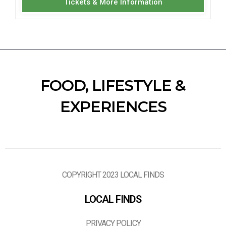
Tickets & More Information
FOOD, LIFESTYLE &
EXPERIENCES
COPYRIGHT 2023 LOCAL FINDS
LOCAL FINDS
PRIVACY POLICY