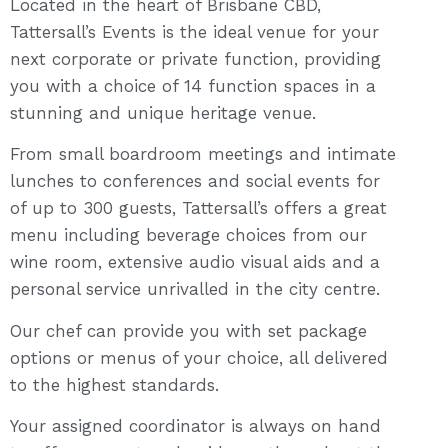
Located in the heart of Brisbane CBD,
Tattersall’s Events is the ideal venue for your
next corporate or private function, providing
you with a choice of 14 function spaces in a
stunning and unique heritage venue.
From small boardroom meetings and intimate
lunches to conferences and social events for
of up to 300 guests, Tattersall’s offers a great
menu including beverage choices from our
wine room, extensive audio visual aids and a
personal service unrivalled in the city centre.
Our chef can provide you with set package
options or menus of your choice, all delivered
to the highest standards.
Your assigned coordinator is always on hand