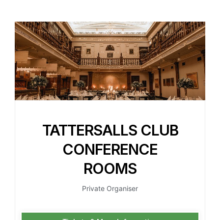
TATTERSALLS CLUB
CONFERENCE
ROOMS
Private Organiser