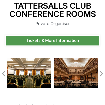
TATTERSALLS CLUB
CONFERENCE ROOMS
Private Organiser
Tickets & More Information