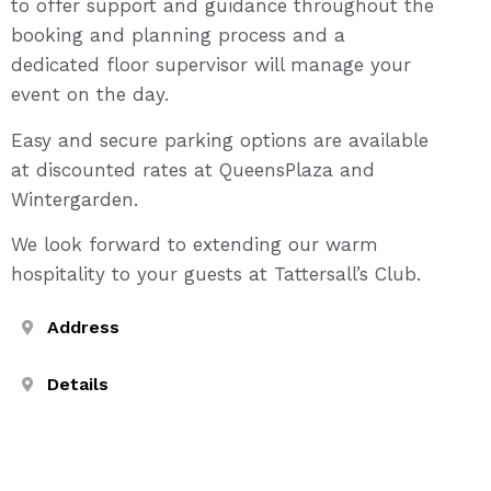
to offer support and guidance throughout the
booking and planning process and a
dedicated floor supervisor will manage your
event on the day.
Easy and secure parking options are available
at discounted rates at QueensPlaza and
Wintergarden.
We look forward to extending our warm
hospitality to your guests at Tattersall’s Club.
Address
Details