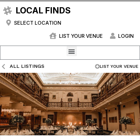
LOCAL FINDS
SELECT LOCATION
LIST YOUR VENUE
LOGIN
ALL LISTINGS
LIST YOUR VENUE