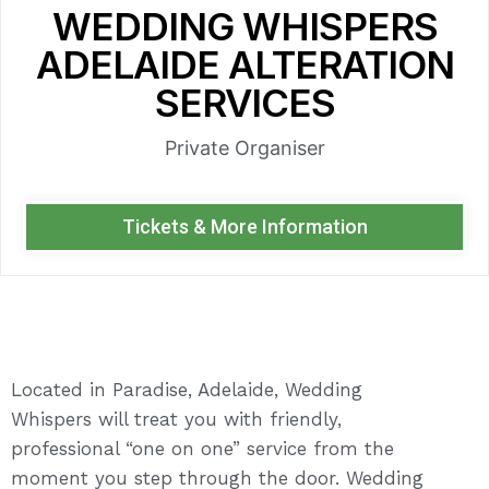
WEDDING WHISPERS
ADELAIDE ALTERATION
SERVICES
Private Organiser
Tickets & More Information
Located in Paradise, Adelaide, Wedding
Whispers will treat you with friendly,
professional “one on one” service from the
moment you step through the door. Wedding