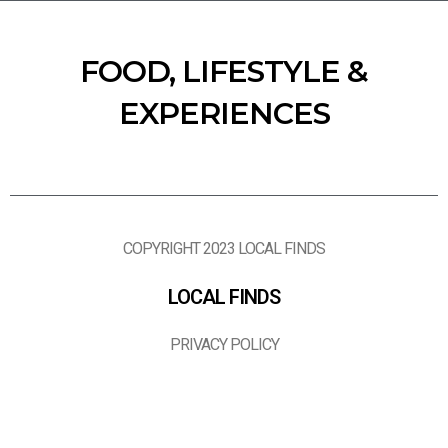
FOOD, LIFESTYLE &
EXPERIENCES
COPYRIGHT 2023 LOCAL FINDS
LOCAL FINDS
PRIVACY POLICY