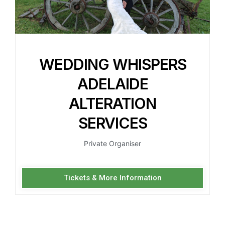
WEDDING WHISPERS
ADELAIDE
ALTERATION
SERVICES
Private Organiser
Tickets & More Information