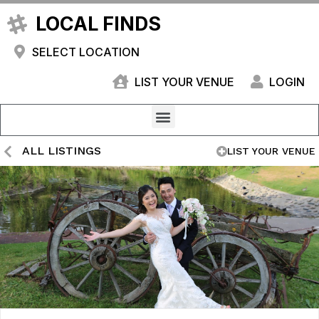
LOCAL FINDS
SELECT LOCATION
LIST YOUR VENUE
LOGIN
ALL LISTINGS
LIST YOUR VENUE