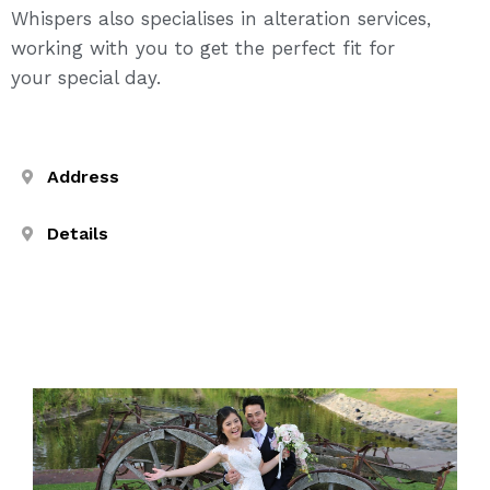
Whispers also specialises in alteration services,
working with you to get the perfect fit for
your special day.
Address
Details