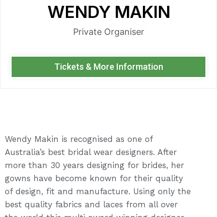
WENDY MAKIN
Private Organiser
Tickets & More Information
Wendy Makin is recognised as one of
Australia’s best bridal wear designers. After
more than 30 years designing for brides, her
gowns have become known for their quality
of design, fit and manufacture. Using only the
best quality fabrics and laces from all over