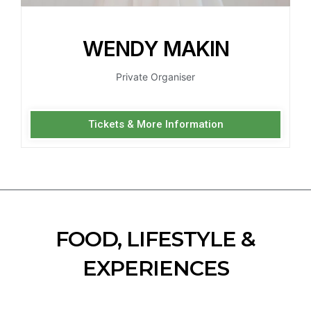
WENDY MAKIN
Private Organiser
Tickets & More Information
FOOD, LIFESTYLE &
EXPERIENCES