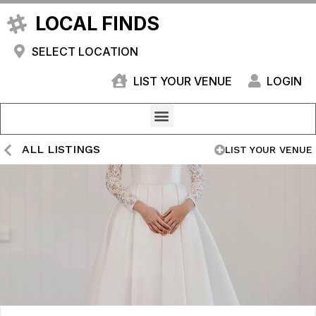
LOCAL FINDS
SELECT LOCATION
LIST YOUR VENUE
LOGIN
ALL LISTINGS
LIST YOUR VENUE