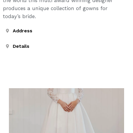
the world this multi award winning designer
produces a unique collection of gowns for
today’s bride.
Address
Details