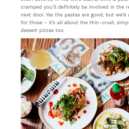
cramped you’ll definitely be involved in the 
next door. Yes the pastas are good, but we’
for those – it’s all about the thin-crust, si
dessert pizzas too.