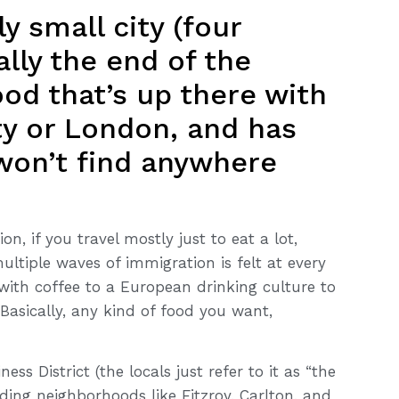
ly small city (four
ally the end of the
od that’s up there with
ty or London, and has
 won’t find anywhere
on, if you travel mostly just to eat a lot,
ultiple waves of immigration is felt at every
 with coffee to a European drinking culture to
Basically, any kind of food you want,
ess District (the locals just refer to it as “the
nding neighborhoods like Fitzroy, Carlton, and