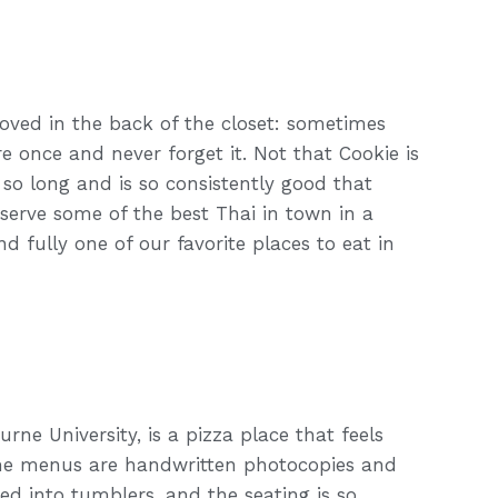
hoved in the back of the closet: sometimes
re once and never forget it. Not that Cookie is
 so long and is so consistently good that
 serve some of the best Thai in town in a
nd fully one of our favorite places to eat in
urne University, is a pizza place that feels
. The menus are handwritten photocopies and
red into tumblers, and the seating is so