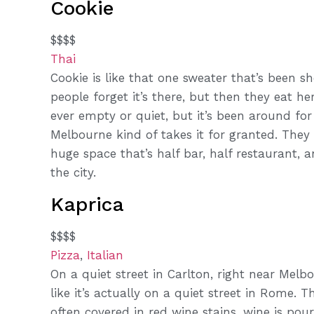
Cookie
$$$$
Thai
Cookie is like that one sweater that’s been s
people forget it’s there, but then they eat he
ever empty or quiet, but it’s been around for
Melbourne kind of takes it for granted. They
huge space that’s half bar, half restaurant, a
the city.
Kaprica
$$$$
Pizza
,
Italian
On a quiet street in Carlton, right near Melbo
like it’s actually on a quiet street in Rome
often covered in red wine stains, wine is pou