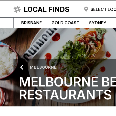
LOCAL FINDS
SELECT LO
BRISBANE
GOLD COAST
SYDNEY
MELBOURNE
MELBOURNE B
RESTAURANTS