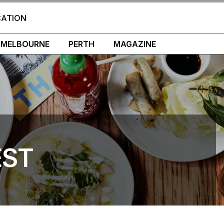
CATION
MELBOURNE
PERTH
MAGAZINE
EST