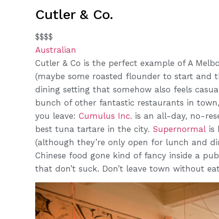
Cutler & Co.
$$$$
Australian
Cutler & Co is the perfect example of A Melb
(maybe some roasted flounder to start and the
dining setting that somehow also feels casua
bunch of other fantastic restaurants in town
you leave:
Cumulus Inc.
is an all-day, no-res
best tuna tartare in the city.
Supernormal
is 
(although they’re only open for lunch and di
Chinese food gone kind of fancy inside a pu
that don’t suck. Don’t leave town without eat