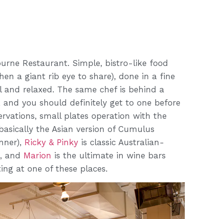
ourne Restaurant. Simple, bistro-like food
n a giant rib eye to share), done in a fine
l and relaxed. The same chef is behind a
, and you should definitely get to one before
ervations, small plates operation with the
basically the Asian version of Cumulus
nner),
Ricky & Pinky
is classic Australian-
b, and
Marion
is the ultimate in wine bars
ing at one of these places.