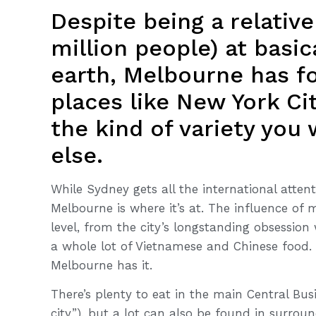
Despite being a relative
million people) at basic
earth, Melbourne has fo
places like New York Ci
the kind of variety you
else.
While Sydney gets all the international attenti
Melbourne is where it’s at. The influence of m
level, from the city’s longstanding obsession
a whole lot of Vietnamese and Chinese food. 
Melbourne has it.
There’s plenty to eat in the main Central Busin
city”), but a lot can also be found in surrou