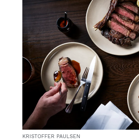
KRISTOFFER PAULSEN