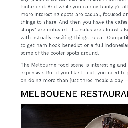
Richmond. And while you can certainly go all-
more interesting spots are casual, focused o
things to share. And then you have the cafes
shops” are unheard of – cafes are almost alw
with actually-exciting things to eat. Competi
to get ham hock benedict or a full Indonesi
some of the cooler spots around.
The Melbourne food scene is interesting and i
expensive. But if you like to eat, you need t
on doing more than just three meals a day – 
MELBOUENE RESTAURA