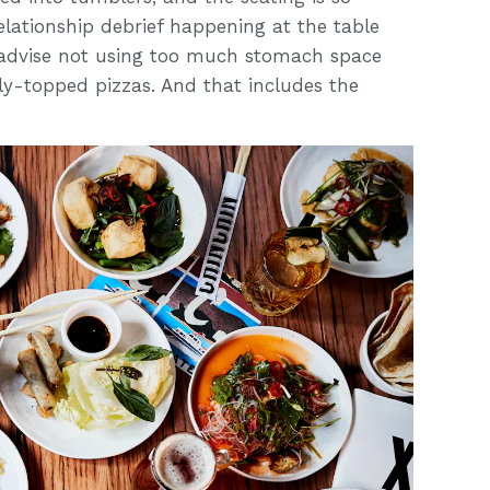
relationship debrief happening at the table
d advise not using too much stomach space
mply-topped pizzas. And that includes the