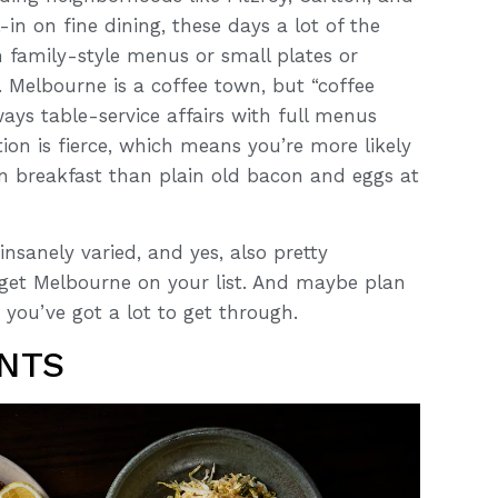
in on fine dining, these days a lot of the
n family-style menus or small plates or
. Melbourne is a coffee town, but “coffee
ays table-service affairs with full menus
tion is fierce, which means you’re more likely
an breakfast than plain old bacon and eggs at
nsanely varied, and yes, also pretty
o get Melbourne on your list. And maybe plan
you’ve got a lot to get through.
NTS