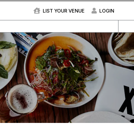
LIST YOUR VENUE
LOGIN