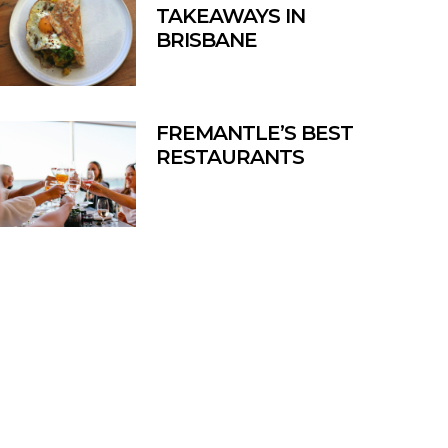
TAKEAWAYS IN
BRISBANE
FREMANTLE’S BEST
RESTAURANTS