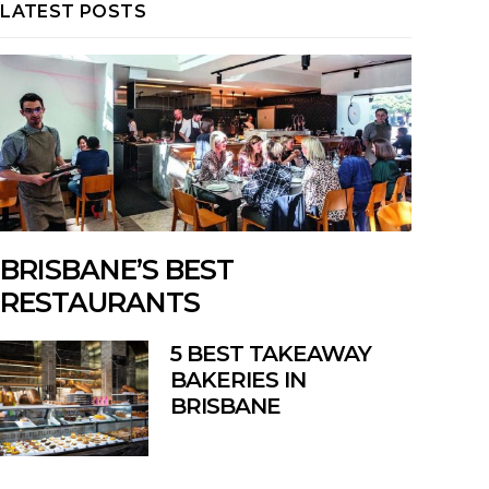
LATEST POSTS
BRISBANE’S BEST
RESTAURANTS
5 BEST TAKEAWAY
BAKERIES IN
BRISBANE