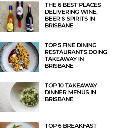
THE 6 BEST PLACES
DELIVERING WINE,
BEER & SPIRITS IN
BRISBANE
TOP 5 FINE DINING
RESTAURANTS DOING
TAKEAWAY IN
BRISBANE
TOP 10 TAKEAWAY
DINNER MENUS IN
BRISBANE
TOP 6 BREAKFAST