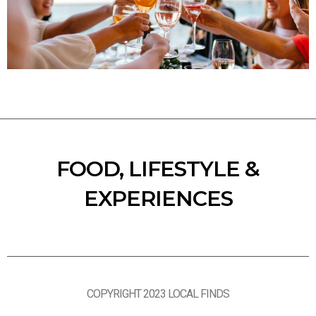
FOOD, LIFESTYLE &
EXPERIENCES
COPYRIGHT 2023 LOCAL FINDS