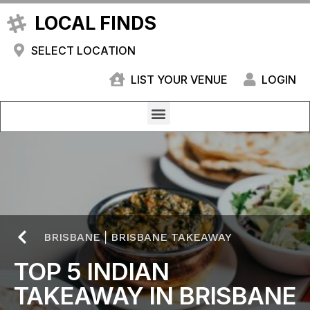
LOCAL FINDS
SELECT LOCATION
LIST YOUR VENUE
LOGIN
BRISBANE
|
BRISBANE TAKEAWAY
TOP 5 INDIAN
TAKEAWAY IN BRISBANE