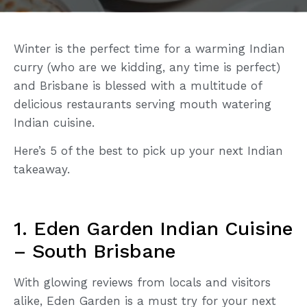
Winter is the perfect time for a warming Indian
curry (who are we kidding, any time is perfect)
and Brisbane is blessed with a multitude of
delicious restaurants serving mouth watering
Indian cuisine.
Here’s 5 of the best to pick up your next Indian
takeaway.
1. Eden Garden Indian Cuisine
– South Brisbane
With glowing reviews from locals and visitors
alike, Eden Garden is a must try for your next