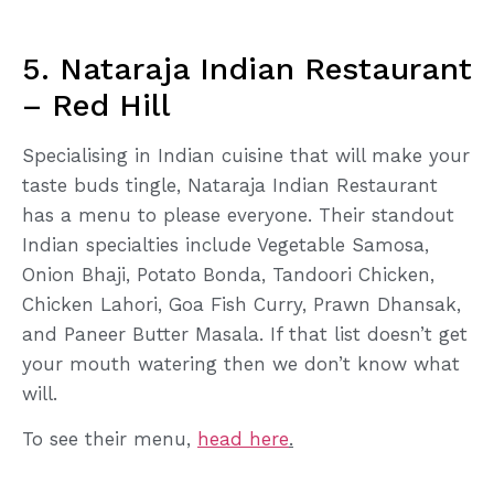
5. Nataraja Indian Restaurant
– Red Hill
Specialising in Indian cuisine that will make your
taste buds tingle, Nataraja Indian Restaurant
has a menu to please everyone. Their standout
Indian specialties include Vegetable Samosa,
Onion Bhaji, Potato Bonda, Tandoori Chicken,
Chicken Lahori, Goa Fish Curry, Prawn Dhansak,
and Paneer Butter Masala. If that list doesn’t get
your mouth watering then we don’t know what
will.
To see their menu,
head here
.