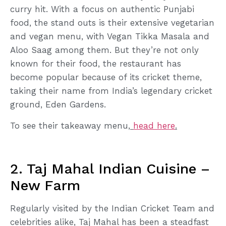
curry hit. With a focus on authentic Punjabi
food, the stand outs is their extensive vegetarian
and vegan menu, with Vegan Tikka Masala and
Aloo Saag among them. But they’re not only
known for their food, the restaurant has
become popular because of its cricket theme,
taking their name from India’s legendary cricket
ground, Eden Gardens.
To see their takeaway menu,
head here
.
2. Taj Mahal Indian Cuisine –
New Farm
Regularly visited by the Indian Cricket Team and
celebrities alike, Taj Mahal has been a steadfast