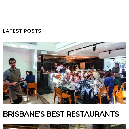
LATEST POSTS
BRISBANE’S BEST RESTAURANTS