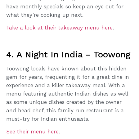
have monthly specials so keep an eye out for
what they’re cooking up next.
Take a look at their takeaway menu here
.
4. A Night In India – Toowong
Toowong locals have known about this hidden
gem for years, frequenting it for a great dine in
experience and a killer takeaway meal. With a
menu featuring authentic Indian dishes as well
as some unique dishes created by the owner
and head chef, this family run restaurant is a
must-try for Indian enthusiasts.
See their menu here
.