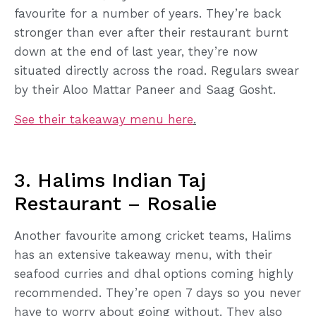
favourite for a number of years. They’re back
stronger than ever after their restaurant burnt
down at the end of last year, they’re now
situated directly across the road. Regulars swear
by their Aloo Mattar Paneer and Saag Gosht.
See their takeaway menu here
.
3. Halims Indian Taj
Restaurant – Rosalie
Another favourite among cricket teams, Halims
has an extensive takeaway menu, with their
seafood curries and dhal options coming highly
recommended. They’re open 7 days so you never
have to worry about going without. They also