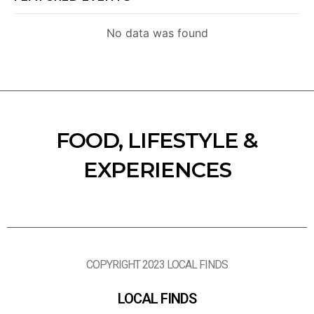
No data was found
FOOD, LIFESTYLE &
EXPERIENCES
COPYRIGHT 2023 LOCAL FINDS
LOCAL FINDS