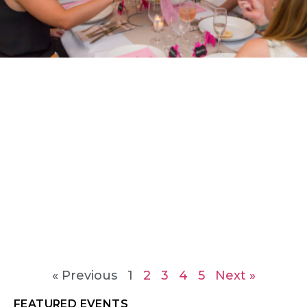
« Previous
1
2
3
4
5
Next »
FEATURED EVENTS