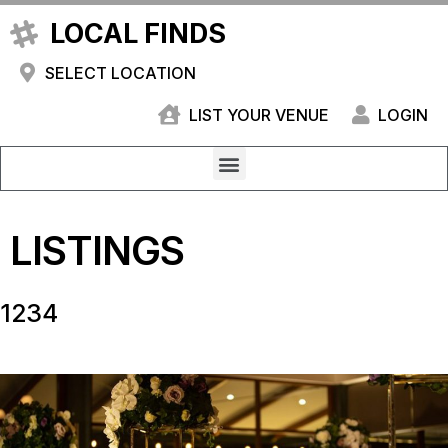
LOCAL FINDS
SELECT LOCATION
LIST YOUR VENUE
LOGIN
LISTINGS
1234